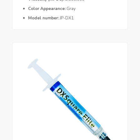
Color Appearance
Gray
Model number
JP-DX1