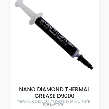
NANO DIAMOND THERMAL
GREASE D9000
THERMAL CONDUCTIVITY PASTE
,
THERMAL PASTE
FOR LAPTOPS