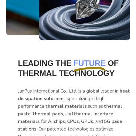
LEADING THE
FUTURE
OF
THERMAL TECHNOLOGY
JunPus International Co., Ltd. is a global leader in
heat
dissipation solutions
, specializing in high-
performance
thermal materials
such as
thermal
paste
,
thermal pads
, and
thermal interface
materials
for
AI chips
,
CPUs
,
GPUs
, and
5G base
stations
. Our patented technologies optimize