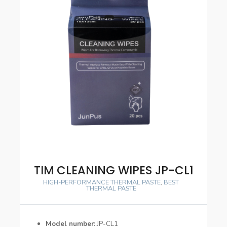
TIM CLEANING WIPES JP-CL1
HIGH-PERFORMANCE THERMAL PASTE
,
BEST
THERMAL PASTE
Model number
JP-CL1