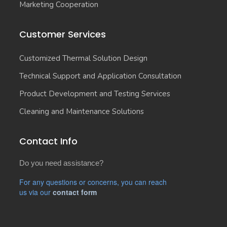
Marketing Cooperation
Customer Services
Customized Thermal Solution Design
Technical Support and Application Consultation
Product Development and Testing Services
Cleaning and Maintenance Solutions
Contact Info
Do you need assistance?
For any questions or concerns, you can reach
us via our
contact form