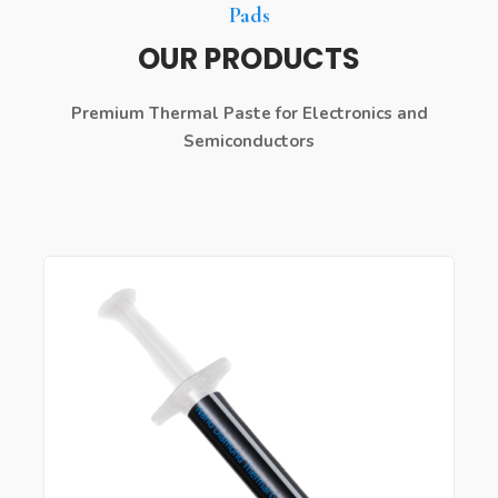
Pads
OUR PRODUCTS
Premium Thermal Paste for Electronics and
Semiconductors