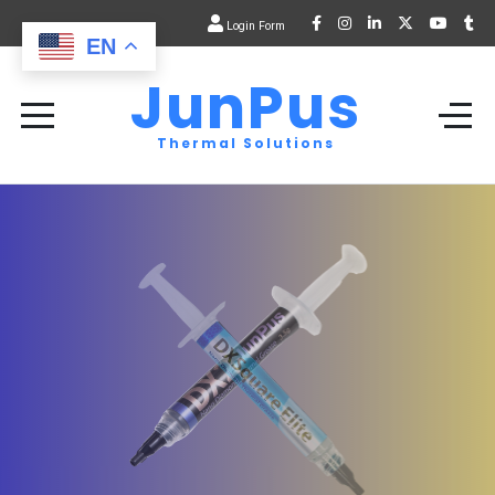
Login Form
EN
JunPus
Thermal Solutions