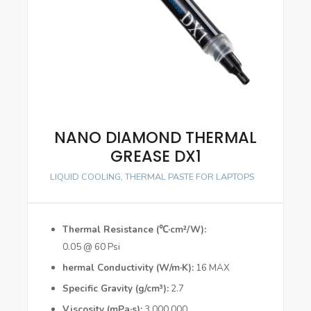
NANO DIAMOND THERMAL
GREASE DX1
LIQUID COOLING
,
THERMAL PASTE FOR LAPTOPS
Thermal Resistance (℃·cm²/W)
0.05 @ 60 Psi
hermal Conductivity (W/m·K)
16 MAX
Specific Gravity (g/cm³)
2.7
Viscosity (mPa·s)
3,000,000