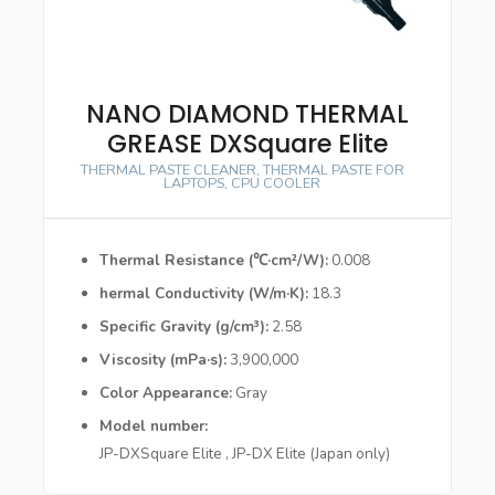
NANO DIAMOND THERMAL
GREASE DXSquare Elite
THERMAL PASTE CLEANER
,
THERMAL PASTE FOR
LAPTOPS
,
CPU COOLER
Thermal Resistance (℃·cm²/W)
0.008
hermal Conductivity (W/m·K)
18.3
Specific Gravity (g/cm³)
2.58
Viscosity (mPa·s)
3,900,000
Color Appearance
Gray
Model number
JP-DXSquare Elite , JP-DX Elite (Japan only)