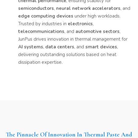
thermal performance
, ensuring stability for
semiconductors
,
neural network accelerators
, and
edge computing devices
under high workloads.
Trusted by industries in
electronics
,
telecommunications
, and
automotive sectors
,
JunPus drives innovation in thermal management for
AI systems
,
data centers
, and
smart devices
,
delivering outstanding solutions based on heat
dissipation expertise.
The Pinnacle Of Innovation In Thermal Paste And