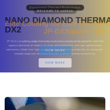
Exceptional Thermal Performance
NANO DIAMOND THERM
DX2
JP-Dx2 is a cutting-edge thermally conductive compound designed to meet the
rigorous demands of modern AI chips, semiconductors, and high-performance
electronics. Made from high-purity thermal conducting materials, its nanoscale-
treated molecular structure ensures superior thermal conductivity.
VIEW MORE