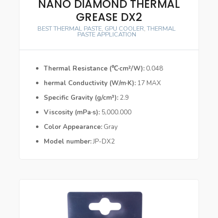
NANO DIAMOND THERMAL
GREASE DX2
BEST THERMAL PASTE
,
GPU COOLER
,
THERMAL
PASTE APPLICATION
Thermal Resistance (℃·cm²/W)
0.048
hermal Conductivity (W/m·K)
17 MAX
Specific Gravity (g/cm³)
2.9
Viscosity (mPa·s)
5,000.000
Color Appearance
Gray
Model number
JP-DX2