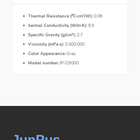
Thermal Resistance (℃·cm²/W)
0.08
hermal Conductivity (W/m·K)
8.9
Specific Gravity (g/cm³)
2.7
Viscosity (mPa·s)
5,500,000
Color Appearance
Gray
Model number
JP-D9000
JunPus