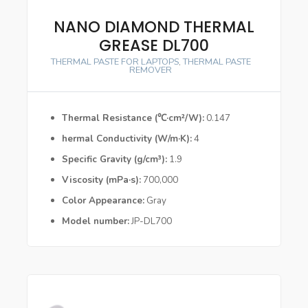
NANO DIAMOND THERMAL
GREASE DL700
THERMAL PASTE FOR LAPTOPS
,
THERMAL PASTE
REMOVER
Thermal Resistance (℃·cm²/W)
0.147
hermal Conductivity (W/m·K)
4
Specific Gravity (g/cm³)
1.9
Viscosity (mPa·s)
700,000
Color Appearance
Gray
Model number
JP-DL700