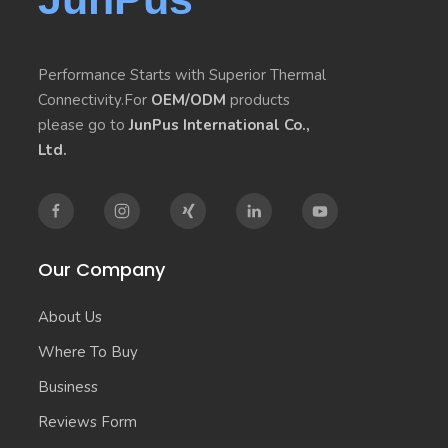
Performance Starts with Superior Thermal
Connectivity.For
OEM/ODM
products
please go to
JunPus International Co.,
Ltd.
Our Company
About Us
Where To Buy
Business
Reviews Form