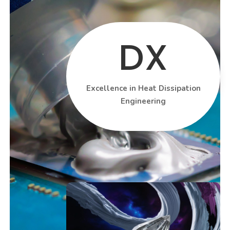
DX
Excellence in Heat Dissipation
Engineering