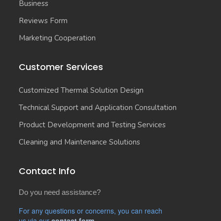
Business
Reviews Form
Marketing Cooperation
Customer Services
Customized Thermal Solution Design
Technical Support and Application Consultation
Product Development and Testing Services
Cleaning and Maintenance Solutions
Contact Info
Do you need assistance?
For any questions or concerns, you can reach
us via our
contact form