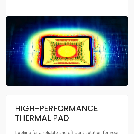
HIGH-PERFORMANCE
THERMAL PAD
Looking for a reliable and efficient solution for your