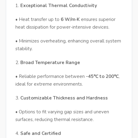
1.
Exceptional Thermal Conductivity
• Heat transfer up to
6 W/m·K
ensures superior
heat dissipation for power-intensive devices.
• Minimizes overheating, enhancing overall system
stability.
2.
Broad Temperature Range
• Reliable performance between
-45℃ to 200℃
,
ideal for extreme environments.
3.
Customizable Thickness and Hardness
• Options to fit varying gap sizes and uneven
surfaces, reducing thermal resistance.
4.
Safe and Certified