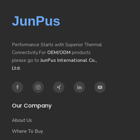
JunPus
Performance Starts with Superior Thermal
Connectivity.For
OEM/ODM
products
please go to
JunPus International Co.,
Ltd.
Our Company
About Us
Where To Buy