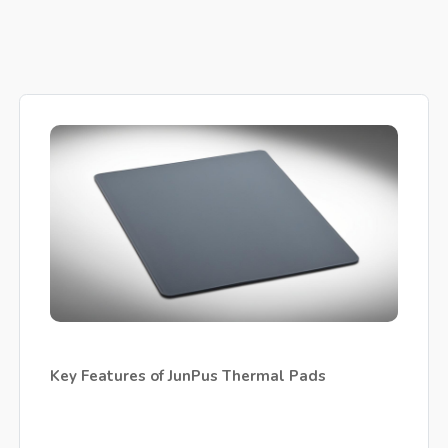
Key Features of JunPus Thermal Pads