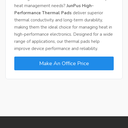
heat management needs?
JunPus High-
Performance Thermal Pads
deliver superior
thermal conductivity and long-term durability,
making them the ideal choice for managing heat in
high-performance electronics. Designed for a wide
range of applications, our thermal pads help
improve device performance and reliability.
Make An Office Price