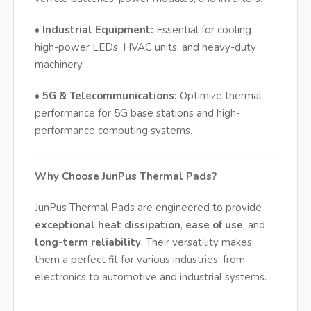
•
Industrial Equipment:
Essential for cooling
high-power LEDs, HVAC units, and heavy-duty
machinery.
•
5G & Telecommunications:
Optimize thermal
performance for 5G base stations and high-
performance computing systems.
Why Choose JunPus Thermal Pads?
JunPus Thermal Pads are engineered to provide
exceptional heat dissipation
,
ease of use
, and
long-term reliability
. Their versatility makes
them a perfect fit for various industries, from
electronics to automotive and industrial systems.