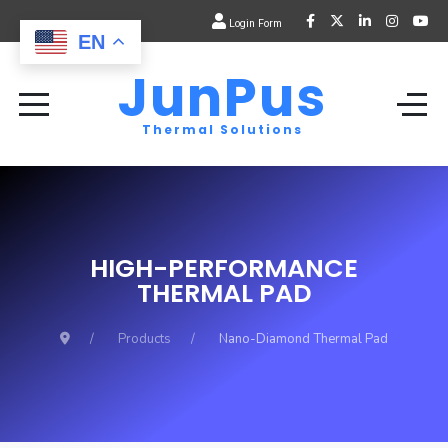
Login Form
EN
JunPus
Thermal Solutions
HIGH-PERFORMANCE
THERMAL PAD
Products
Nano-Diamond Thermal Pad