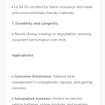
• UL94 V0-certified for flame resistance and made
with environmentally friendly materials.
5.
Durability and Longevity
• Resists drying, cracking, or degradation, ensuring
consistent performance over time.
Applications
•
Consumer Electronics:
Enhance heat
management in smartphones, laptops, and gaming
consoles.
•
Automotive Systems:
Perfect for electric
vehicle batteries, power modules, and inverters.